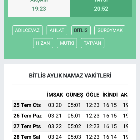
19:23
20:52
ADİLCEVAZ
AHLAT
BİTLİS
GÜROYMAK
HİZAN
MUTKİ
TATVAN
BİTLİS AYLIK NAMAZ VAKITLERI
İMSAK
GÜNEŞ
ÖĞLE
İKINDI
AKŞAM
25 Tem Cts
03:20
05:01
12:23
16:15
19:36
26 Tem Paz
03:21
05:01
12:23
16:15
19:35
27 Tem Pts
03:22
05:02
12:23
16:15
19:34
28 Tem Sal
03:24
05:03
12:23
16:14
19:33